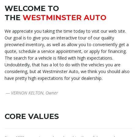
WELCOME TO
THE
WESTMINSTER AUTO
We appreciate you taking the time today to visit our web site.
Our goal is to give you an interactive tour of our quality
preowned inventory, as well as allow you to conveniently get a
quote, schedule a service appointment, or apply for financing.
The search for a vehicle is filled with high expectations.
Undoubtedly, that has a lot to do with the vehicles you are
considering, but at Westminster Auto, we think you should also
have pretty high expectations for your dealership.
— VERNON KELTON, Owner
CORE VALUES