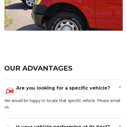
OUR ADVANTAGES
Are you looking for a specific vehicle?
We would be happy to locate that specific vehicle. Please email
us.
Is your vehicle performing at its best?