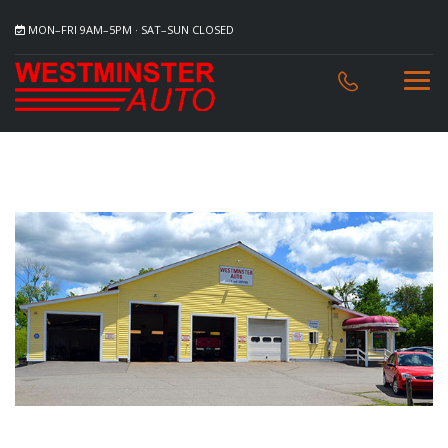
MON–FRI 9AM–5PM · SAT–SUN CLOSED