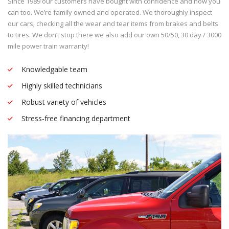
Since 1989 our customers have bought with confidence and now you
can too. We’re family owned and operated. We thoroughly inspect
our cars; checking all the wear and tear items from brakes and belts
to tires. We don’t stop there we also add our own 50/50, 30 day / 3000
mile power train warranty!
Knowledgable team
Highly skilled technicians
Robust variety of vehicles
Stress-free financing department