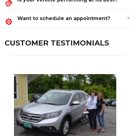
Want to schedule an appointment?
CUSTOMER TESTIMONIALS