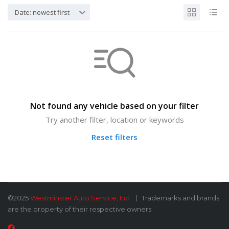
Date: newest first
Not found any vehicle based on your filter
Try another filter, location or keywords
Reset filters
©2025
Westminster Auto Service, Inc.
Trademarks and brands
are the property of their respective owners.