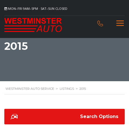
MON–FRI 9AM–5PM · SAT–SUN CLOSED
2015
WESTMINSTER AUTO SERVICE
>
LISTINGS
>
2015
Search Options